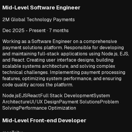
Mid-Level Software Engineer
2M Global Technology Payments
Dec 2025 - Present · 7 months
Working as a Software Engineer on a comprehensive
payment solutions platform. Responsible for developing
and maintaining full-stack applications using Node.js, EJS,
and React. Creating user interface designs, building
scalable systems architecture, and solving complex
technical challenges. Implementing payment processing
features, optimizing system performance, and ensuring
code quality across the platform.
Node.js
EJS
React
Full Stack Development
System
Architecture
UI/UX Design
Payment Solutions
Problem
Solving
Performance Optimization
Mid-Level Front-end Developer