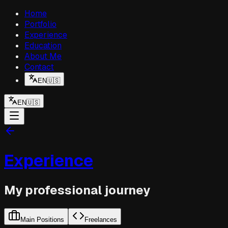
Home
Portfolio
Experience
Education
About Me
Contact
EN
🇺🇸
EN
🇺🇸
Experience
My professional journey
Main Positions
Freelances