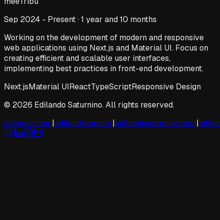
meeTribu
Sep 2024 - Present · 1 year and 10 months
Working on the development of modern and responsive
web applications using Next.js and Material UI. Focus on
creating efficient and scalable user interfaces,
implementing best practices in front-end development.
Next.js
Material UI
React
TypeScript
Responsive Design
© 2026 Edilando Saturnino. All rights reserved.
edilando.com
|
edilando.com.br
|
edilandosaturnino.com
|
edila